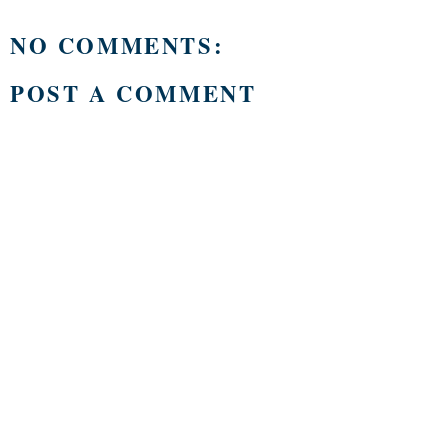
NO COMMENTS:
POST A COMMENT