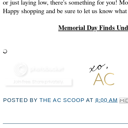
or just laying low, there's something for you! Mo
Happy shopping and be sure to let us know what
Memorial Day Finds Und
POSTED BY
THE AC SCOOP
AT
8:00 AM