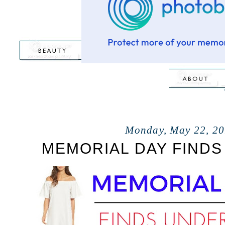
Monday, May 22, 2
MEMORIAL DAY FINDS