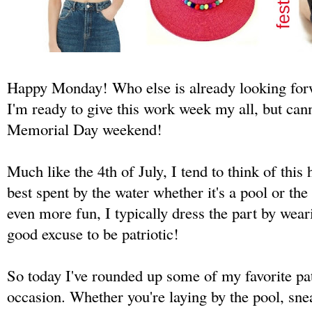
Happy Monday! Who else is already looking for
I'm ready to give this work week my all, but cann
Memorial Day weekend!
Much like the 4th of July, I tend to think of this
best spent by the water whether it's a pool or t
even more fun, I typically dress the part by weari
good excuse to be patriotic!
So today I've rounded up some of my favorite pat
occasion. Whether you're laying by the pool, sn