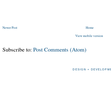
Newer Post
Home
View mobile version
Subscribe to:
Post Comments (Atom)
DESIGN + DEVELOPME