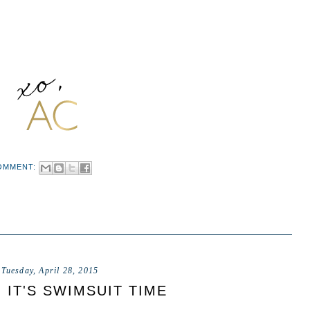
OMMENT:
Tuesday, April 28, 2015
, IT'S SWIMSUIT TIME