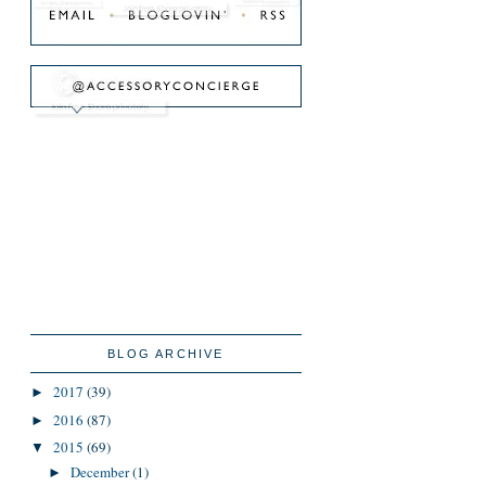
BLOG ARCHIVE
2017
(39)
►
2016
(87)
►
2015
(69)
▼
December
(1)
►