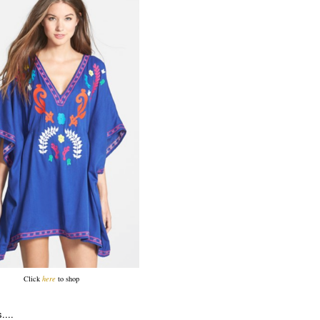
Click
here
to shop
....