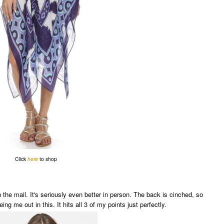
Click
here
to shop
in the mail. It's seriously even better in person. The back is cinched, so
eing me out in this. It hits all 3 of my points just perfectly.