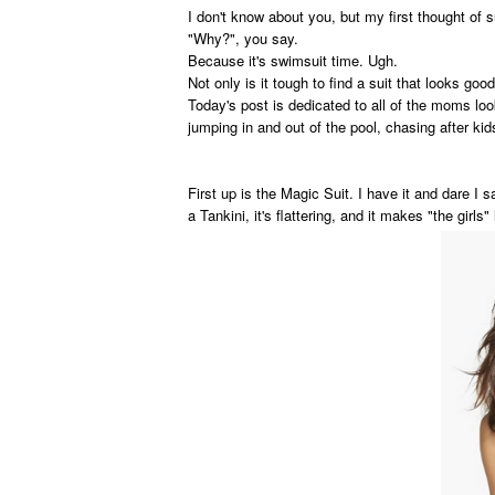
I don't know about you, but my first thought of
"Why?", you say.
Because it's swimsuit time. Ugh.
Not only is it tough to find a suit that looks goo
Today's post is dedicated to all of the moms loo
jumping in and out of the pool, chasing after kid
First up is the Magic Suit. I have it and dare I s
a Tankini, it's flattering, and it makes "the girls