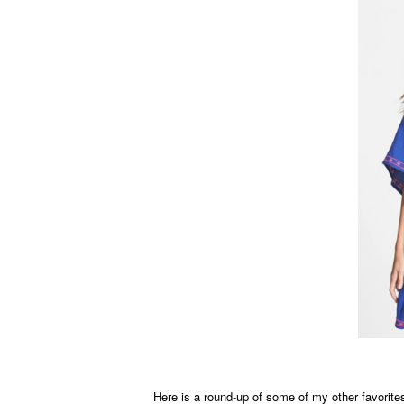
Here is a round-up of some of my other favorites