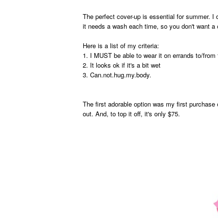
The perfect cover-up is essential for summer. I d
it needs a wash each time, so you don't want a 
Here is a list of my criteria:
1. I MUST be able to wear it on errands to/from 
2. It looks ok if it's a bit wet
3. Can.not.hug.my.body.
The first adorable option was my first purchase 
out. And, to top it off, it's only $75.