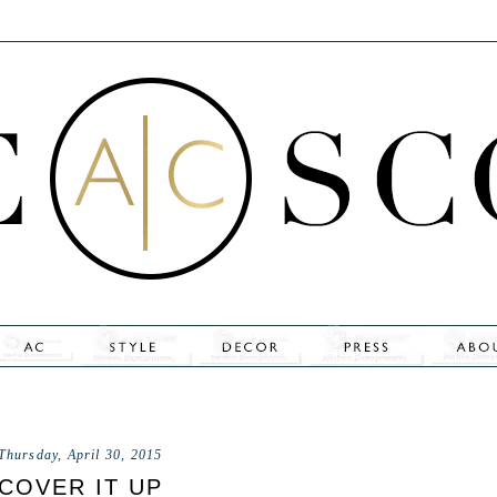
Thursday, April 30, 2015
COVER IT UP