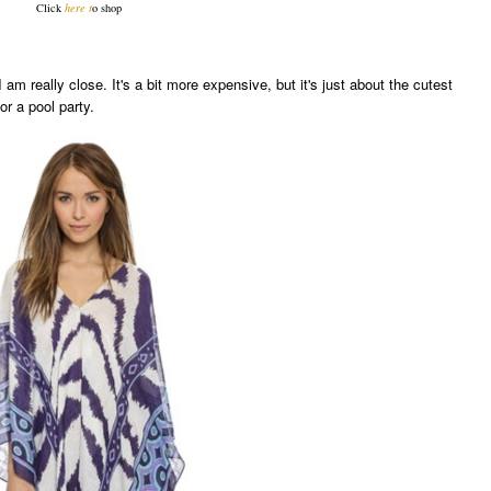
Click
here
t
o shop
I am really close. It's a bit more expensive, but it's just about the cutest
or a pool party.