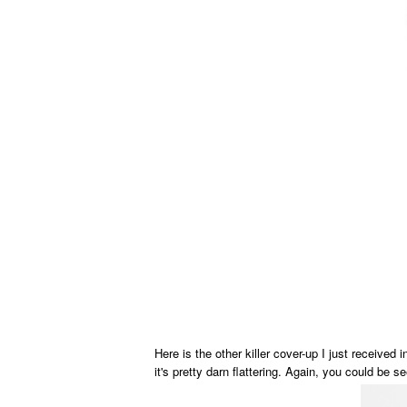
Here is the other killer cover-up I just received 
it's pretty darn flattering. Again, you could be se