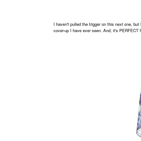
I haven't pulled the trigger on this next one, but 
cover-up I have ever seen. And, it's PERFECT f