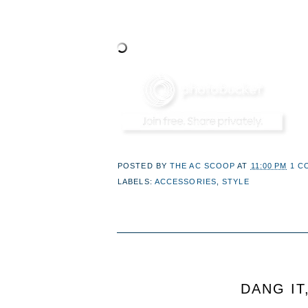
POSTED BY
THE AC SCOOP
AT
11:00 PM
1 C
LABELS:
ACCESSORIES
,
STYLE
DANG IT