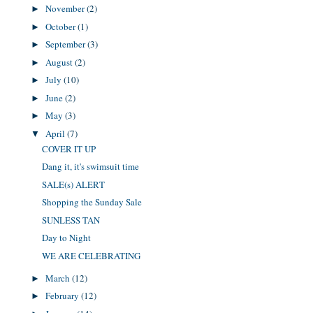
November
(2)
►
October
(1)
►
September
(3)
►
August
(2)
►
July
(10)
►
June
(2)
►
May
(3)
►
April
(7)
▼
COVER IT UP
Dang it, it's swimsuit time
SALE(s) ALERT
Shopping the Sunday Sale
SUNLESS TAN
Day to Night
WE ARE CELEBRATING
March
(12)
►
February
(12)
►