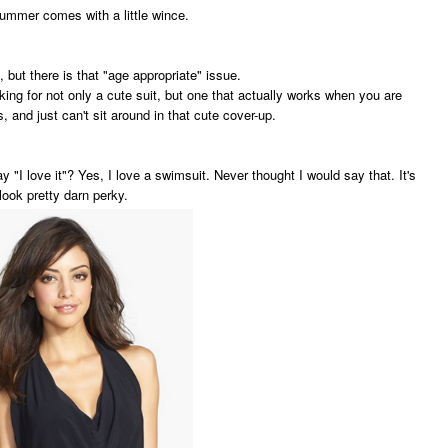
 summer comes with a little wince.
d, but there is that "age appropriate" issue.
king for not only a cute suit, but one that actually works when you are
s, and just can't sit around in that cute cover-up.
ay "I love it"? Yes, I love a swimsuit. Never thought I would say that. It's
" look pretty darn perky.