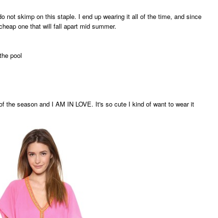
o not skimp on this staple. I end up wearing it all of the time, and since
cheap one that will fall apart mid summer.
the pool
of the season and I AM IN LOVE. It's so cute I kind of want to wear it