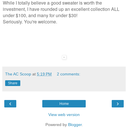
While I totally believe a good sweater is worth the
investment, I have rounded up an excellent collection ALL
under $100, and many for under $30!
Seriously. You're welcome.
The AC Scoop
at
5:19 PM
2 comments:
Share
‹
›
Home
View web version
Powered by
Blogger
.