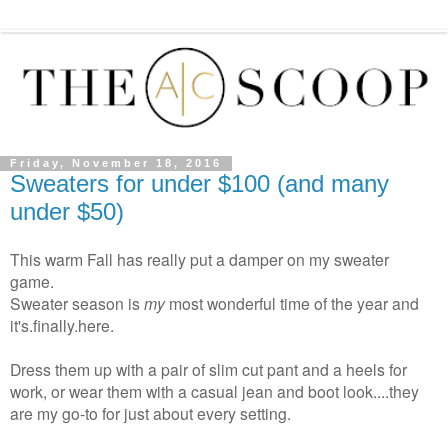
Friday, November 18, 2016
Sweaters for under $100 (and many
under $50)
This warm Fall has really put a damper on my sweater
game.
Sweater season is
my
most wonderful time of the year and
it's.finally.here.
Dress them up with a pair of slim cut pant and a heels for
work, or wear them with a casual jean and boot look....they
are my go-to for just about every setting.