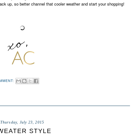
ack up, so better channel that cooler weather and start your shopping!
OMMENT:
Thursday, July 23, 2015
WEATER STYLE