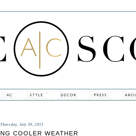
Thursday, July 30, 2015
ING COOLER WEATHER