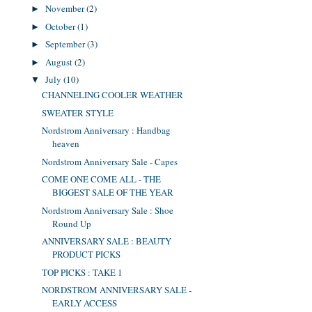
November
(2)
►
October
(1)
►
September
(3)
►
August
(2)
►
July
(10)
▼
CHANNELING COOLER WEATHER
SWEATER STYLE
Nordstrom Anniversary : Handbag
heaven
Nordstrom Anniversary Sale - Capes
COME ONE COME ALL - THE
BIGGEST SALE OF THE YEAR
Nordstrom Anniversary Sale : Shoe
Round Up
ANNIVERSARY SALE : BEAUTY
PRODUCT PICKS
TOP PICKS : TAKE 1
NORDSTROM ANNIVERSARY SALE -
EARLY ACCESS