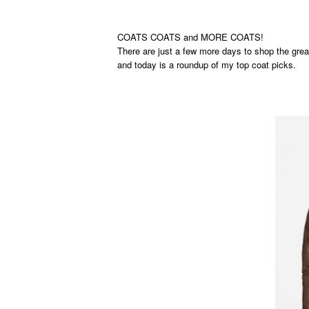
COATS COATS and MORE COATS!
There are just a few more days to shop the grea
and today is a roundup of my top coat picks.