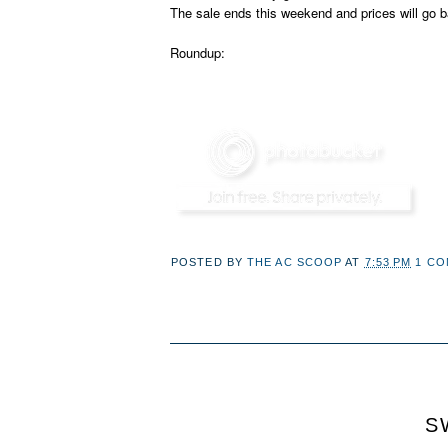
The sale ends this weekend and prices will go b
Roundup:
POSTED BY
THE AC SCOOP
AT
7:53 PM
1 C
S