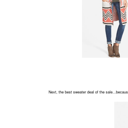
Next, the best sweater deal of the sale...becaus