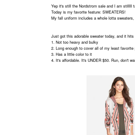
Yep it's still the Nordstrom sale and I am stilllll t
Today is my favorite feature: SWEATERS!
My fall uniform includes a whole lotta sweaters
Just got this adorable sweater today, and it hits 
1. Not too heavy and bulky
2. Long enough to cover all of my least favorit
3. Has a little color to it
4. It's affordable. It's UNDER $50. Run, don't wa