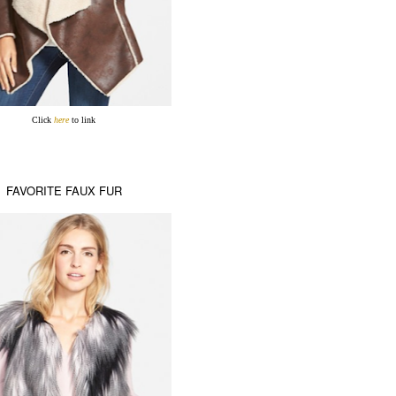
Click
here
to link
FAVORITE FAUX FUR