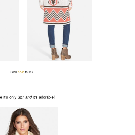
Click
here
to link
e it's only $27
and
it's adorable!