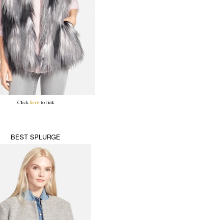
Click
here
to link
BEST SPLURGE