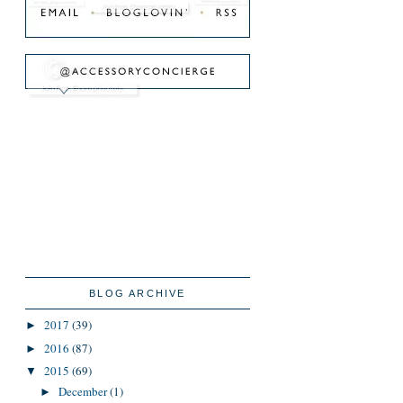
BLOG ARCHIVE
2017
(39)
►
2016
(87)
►
2015
(69)
▼
December
(1)
►