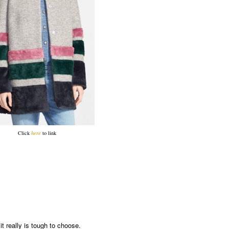
Click
here
to link
t really is tough to choose.