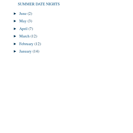
SUMMER DATE NIGHTS
June
(2)
►
May
(3)
►
April
(7)
►
March
(12)
►
February
(12)
►
January
(14)
►