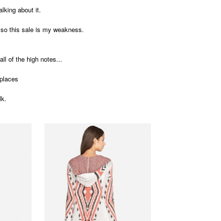
alking about it.
, so this sale is my weakness.
all of the high notes...
e places
lk.