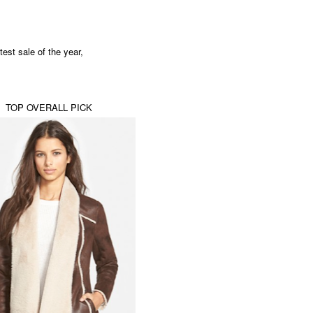
test sale of the year,
TOP OVERALL PICK