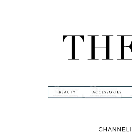
CHANNEL