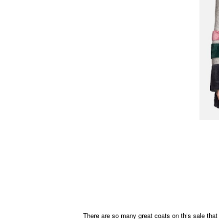
There are so many great coats on this sale that i