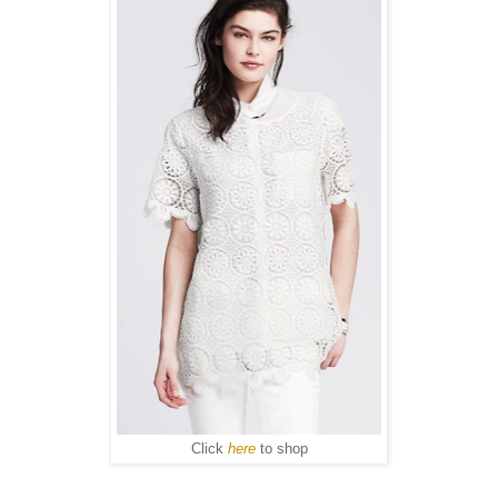
Click
here
to shop