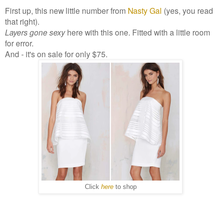
First up, this new little number from
Nasty Gal
(yes, you read
that right).
Layers gone sexy
here with this one. Fitted with a little room
for error.
And - it's on sale for only $75.
Click
here
to shop