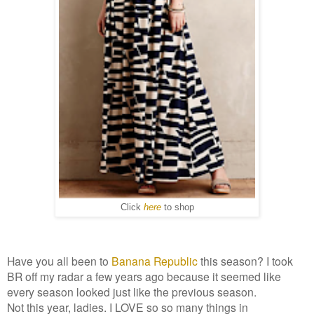
Click
here
to shop
Have you all been to
Banana Republic
this season? I took
BR off my radar a few years ago because it seemed like
every season looked just like the previous season.
Not this year, ladies. I LOVE so so many things in