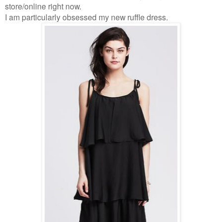
store/online right now.
I am particularly obsessed my new ruffle dress.