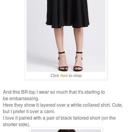
Click
here
to shop
And this BR top I wear so much that it's starting to
be embarrassing.
Here they show it layered over a white collared shirt. Cute,
but I prefer it over a cami.
I love it paired with a pair of black tailored short (on the
shorter side).