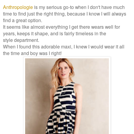
Anthropologie
is my serious go-to when I don't have much
time to find just the right thing, because I know I will always
find a great option.
It seems like almost everything I get there wears well for
years, keeps it shape, and is fairly timeless in the
style department.
When I found this adorable maxi, I knew I would wear it all
the time and boy was I right!