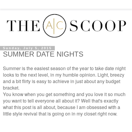
Sunday, July 5, 2015
SUMMER DATE NIGHTS
Summer is the easiest season of the year to take date night
looks to the next level, in my humble opinion. Light, breezy
and a bit flirty is easy to achieve in just about any budget
bracket.
You know when you get something and you love it so much
you want to tell everyone all about it? Well that's exactly
what this post is all about, because I am obsessed with a
little style revival that is going on in my closet right now.