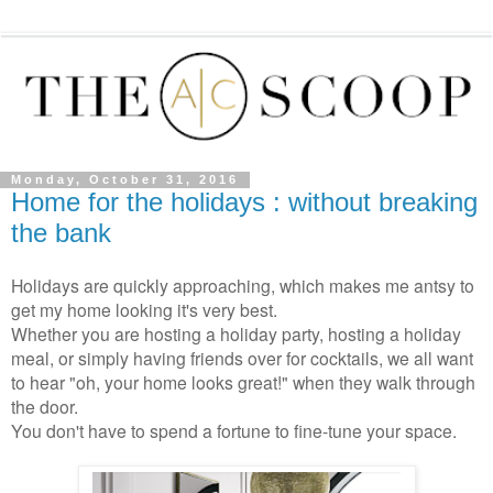
Monday, October 31, 2016
Home for the holidays : without breaking
the bank
Holidays are quickly approaching, which makes me antsy to
get my home looking it's very best.
Whether you are hosting a holiday party, hosting a holiday
meal, or simply having friends over for cocktails, we all want
to hear "oh, your home looks great!" when they walk through
the door.
You don't have to spend a fortune to fine-tune your space.