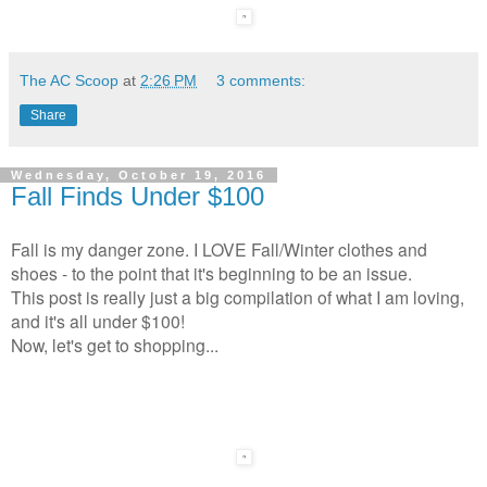
The AC Scoop
at
2:26 PM
3 comments:
Share
Wednesday, October 19, 2016
Fall Finds Under $100
Fall is my danger zone. I LOVE Fall/Winter clothes and
shoes - to the point that it's beginning to be an issue.
This post is really just a big compilation of what I am loving,
and it's all under $100!
Now, let's get to shopping...