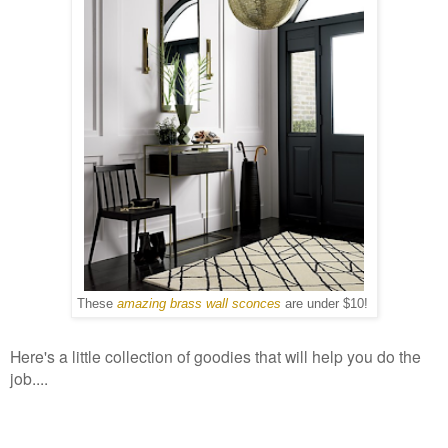
These
amazing brass wall sconces
are under $10!
Here's a little collection of goodies that will help you do the
job....