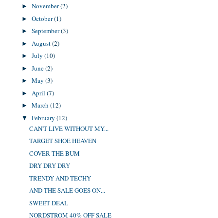
November
(2)
►
October
(1)
►
September
(3)
►
August
(2)
►
July
(10)
►
June
(2)
►
May
(3)
►
April
(7)
►
March
(12)
►
February
(12)
▼
CAN'T LIVE WITHOUT MY...
TARGET SHOE HEAVEN
COVER THE BUM
DRY DRY DRY
TRENDY AND TECHY
AND THE SALE GOES ON...
SWEET DEAL
NORDSTROM 40% OFF SALE