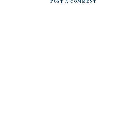
POST A COMMENT