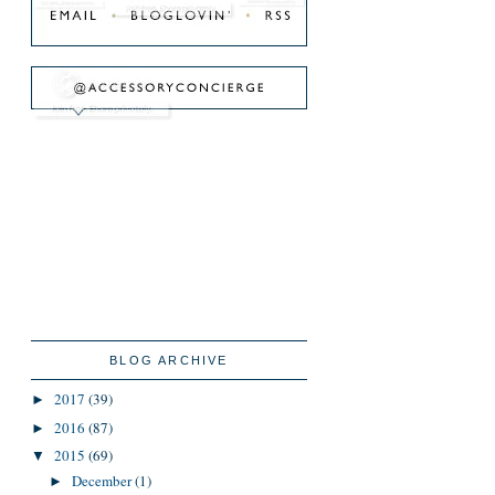
BLOG ARCHIVE
2017
(39)
►
2016
(87)
►
2015
(69)
▼
December
(1)
►