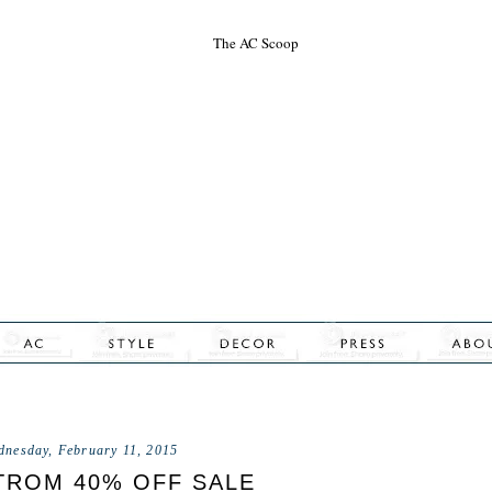
dnesday, February 11, 2015
ROM 40% OFF SALE