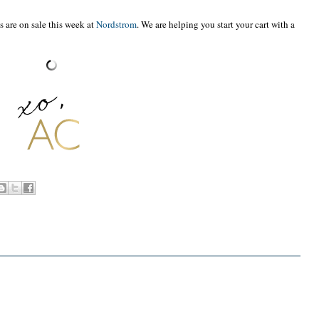
s are on sale this week at
Nordstrom
. We are helping you start your cart with a