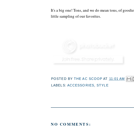
It's a big one! Tons, and we do mean tons, of goodie
little sampling of our favorites.
POSTED BY
THE AC SCOOP
AT
11:01 AM
LABELS:
ACCESSORIES
,
STYLE
NO COMMENTS: