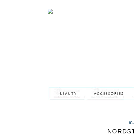
We
NORDST