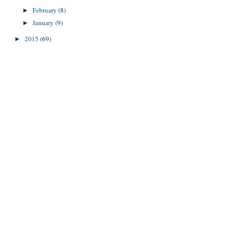
February
(8)
►
January
(9)
►
2015
(69)
►