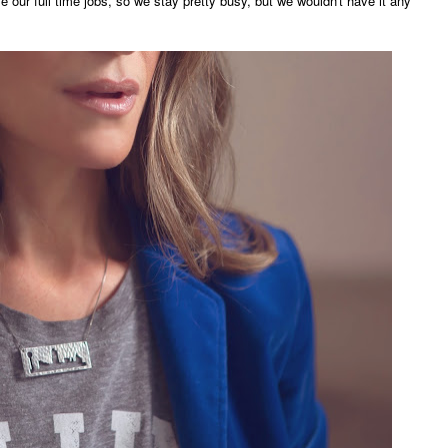
ve our full time jobs, so we stay pretty busy, but we wouldn't have it any