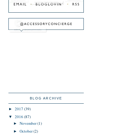
BLOG ARCHIVE
2017
(39)
►
2016
(87)
▼
November
(1)
►
October
(2)
►