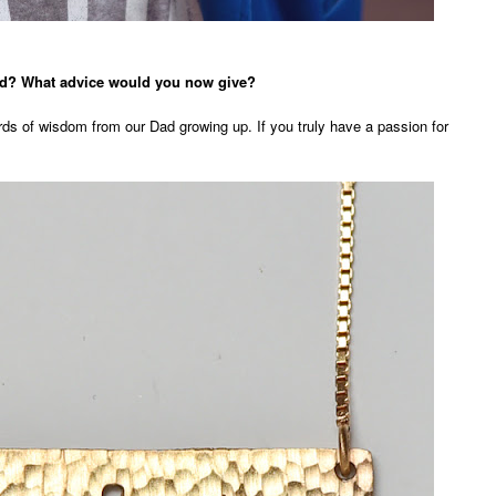
ved? What advice would you now give?
ords of wisdom from our Dad growing up. If you truly have a passion for