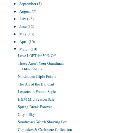
September
(3)
►
August
(7)
►
July
(12)
►
June
(12)
►
May
(13)
►
April
(10)
►
March
(10)
▼
Love LOFT for 50% Off
These Aren't Your Grandma's
Orthopedics
Nordstrom Triple Points
The Art of the Bar Cart
Lessons in French Style
H&M Mid Season Sale
Spring Break Forever
City + Sky
Sundresses Worth Shaving For
Cupcakes & Cashmere Collection