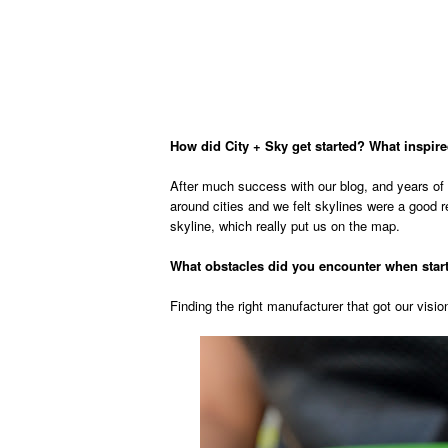
How did City + Sky get started? What inspire
After much success with our blog, and years of 
around cities and we felt skylines were a good re
skyline, which really put us on the map.
What obstacles did you encounter when sta
Finding the right manufacturer that got our vision