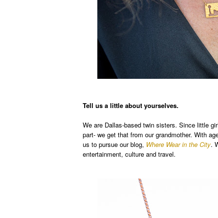
Tell us a little about yourselves.
We are Dallas-based twin sisters. Since little g
part- we get that from our grandmother. With age,
us to pursue our blog,
Where Wear in the City
. 
entertainment, culture and travel.