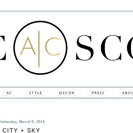
ednesday, March 9, 2016
CITY + SKY