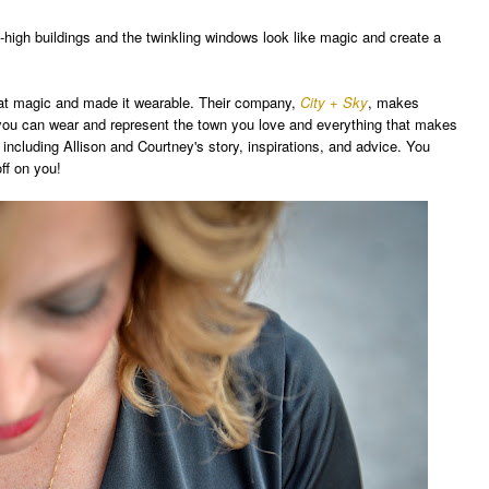
-high buildings
and
the
twinkling wi
n
dows
look like ma
gic and create a
at magic and made it wearable. Their comp
any,
City + Sky
, makes
o you can wear and represent
the town you love and everything
that makes
, including Allison and C
ourtney's story, in
spirations, and advice
. Y
ou
of
f on you!