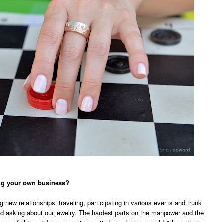
ning your own business?
 new relationships, traveling, participating in various events and trunk
d asking about our jewelry. The hardest parts on the manpower and the