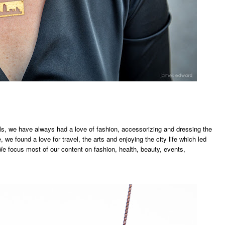
irls, we have always had a love of fashion, accessorizing and dressing the
 we found a love for travel, the arts and enjoying the city life which led
We focus most of our content on fashion, health, beauty, events,