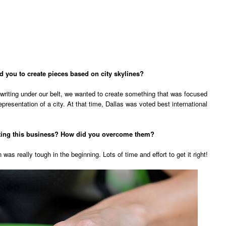
d you to create pieces based on city skylines?
writing under our belt, we wanted to create something that was focused
presentation of a city. At that time, Dallas was voted best international
rting this business? How did you overcome them?
 was really tough in the beginning. Lots of time and effort to get it right!