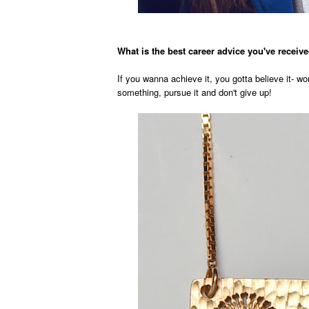
What is the best career advice you've recei
If you wanna achieve it, you gotta believe it- w
something, pursue it and don't give up!