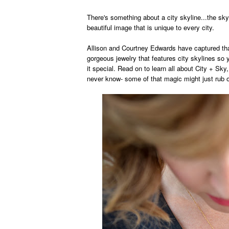
There's something about a city skyline...the sky
beautiful image
th
at is unique to every
city.
Allison and Cou
rtney Edwards
have captured th
gorgeous jewel
ry that features city skylines s
it special.
Read on to learn
all about City
+ Sky
never know- some of that magic might just rub 