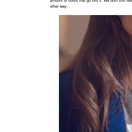
amount of hours that go into it. We both still ha
other way.