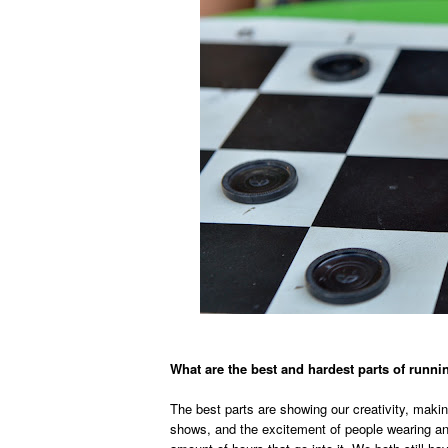
What are the best and hardest parts of run
The best parts are showing our creativity, making
shows, and the excitement of people wearing an