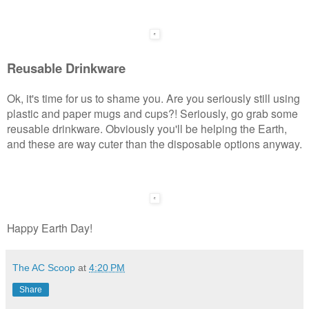
Reusable Drinkware
Ok, it's time for us to shame you. Are you seriously still using
plastic and paper mugs and cups?! Seriously, go grab some
reusable drinkware. Obviously you'll be helping the Earth,
and these are way cuter than the disposable options anyway.
Happy Earth Day!
The AC Scoop
at
4:20 PM
Share