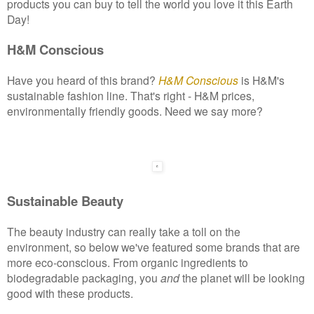
products you can buy to tell the world you love it this Earth
Day!
H&M Conscious
Have you heard of this brand?
H&M Conscious
is H&M's
sustainable fashion line. That's right - H&M prices,
environmentally friendly goods. Need we say more?
Sustainable Beauty
The beauty industry can really take a toll on the
environment, so below we've featured some brands that are
more eco-conscious. From organic ingredients to
biodegradable packaging, you
and
the planet will be looking
good with these products.