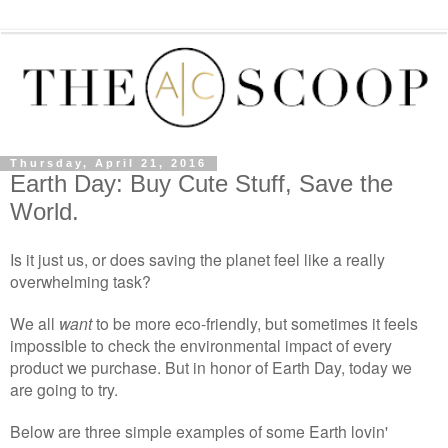
Thursday, April 21, 2016
Earth Day: Buy Cute Stuff, Save the
World.
Is it just us, or does saving the planet feel like a really
overwhelming task?
We all
want
to be more eco-friendly, but sometimes it feels
impossible to check the environmental impact of every
product we purchase. But in honor of Earth Day, today we
are going to try.
Below are three simple examples of some Earth lovin'