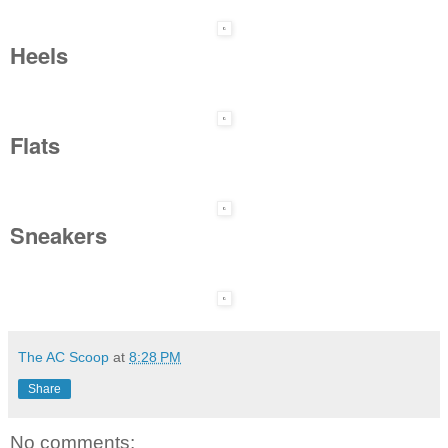
Heels
Flats
Sneakers
The AC Scoop
at
8:28 PM
Share
No comments: