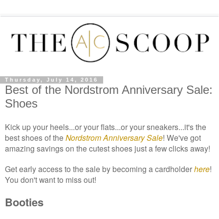
Thursday, July 14, 2016
Best of the Nordstrom Anniversary Sale:
Shoes
Kick up your heels...or your flats...or your sneakers...it's the
best
shoes of the
Nordstrom
Anniversary Sale
!
We've got
ama
zing savings on
the cutest shoes just a few clicks away!
Get early access to the sale by
becoming a car
d
holder
here
!
You don't want to miss out!
Booties