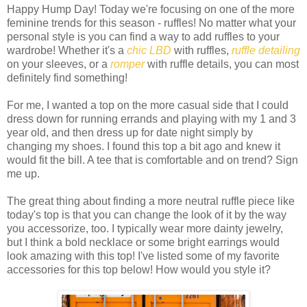
Happy Hump Day! Today we're focusing on one of the more
feminine trends for this season - ruffles! No matter what your
personal style is you can find a way to add ruffles to your
wardrobe! Whether it's a
chic LBD
with ruffles,
ruffle detailing
on your sleeves, or a
romper
with ruffle details, you can most
definitely find something!
For me, I wanted a top on the more casual side that I could
dress down for running errands and playing with my 1 and 3
year old, and then dress up for date night simply by
changing my shoes. I found this top a bit ago and knew it
would fit the bill. A tee that is comfortable and on trend? Sign
me up.
The great thing about finding a more neutral ruffle piece like
today's top is that you can change the look of it by the way
you accessorize, too. I typically wear more dainty jewelry,
but I think a bold necklace or some bright earrings would
look amazing with this top! I've listed some of my favorite
accessories for this top below! How would you style it?