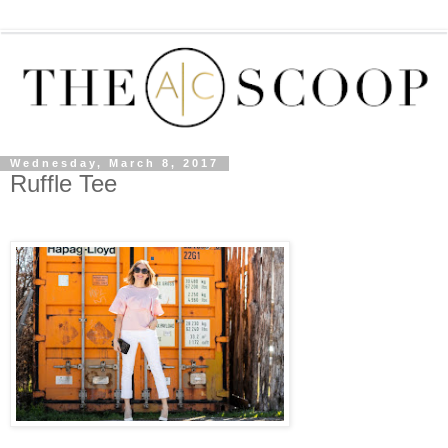
Wednesday, March 8, 2017
Ruffle Tee