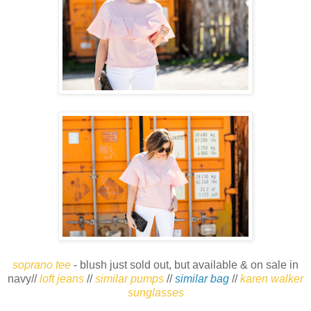
soprano tee
- blush just sold out, but available & on sale in
navy//
loft jeans
//
similar pumps
//
similar bag
//
karen walker
sunglasses