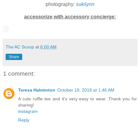
photography:
sukilynn
accessorize with accessory concierge:
The AC Scoop
at
6:00 AM
Share
1 comment:
Teresa Halminton
October 18, 2018 at 1:46 AM
A cute ruffle tee and it's very easy to wear. Thank you for
sharing!
instagram
Reply