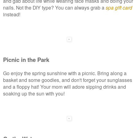
and gab about life while wearing face masks and doing your
nails. Not the DIY type? You can always grab a
spa gift card
instead!
Picnic in the Park
Go enjoy the spring sunshine with a picnic. Bring along a
basket and some goodies, and don't forget your sunglasses
and a floppy hat! Your mom will adore sipping drinks and
soaking up the sun with you!