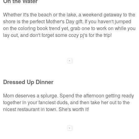
On the Water
Whether it's the beach or the lake, a weekend getaway to the
shore is the perfect Mother's Day gift. If you haven't jumped
on the coloring book trend yet, grab one to work on while you
lay out, and don't forget some cozy pj's for the trip!
Dressed Up Dinner
Mom deserves a splurge. Spend the afternoon getting ready
together in your fanciest duds, and then take her out to the
nicest restaurant in town. She's worth it!