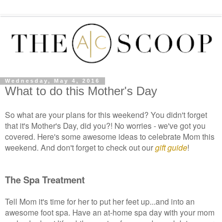
Wednesday, May 4, 2016
What to do this Mother's Day
So what are your plans for this weekend? You didn't forget
that it's Mother's Day, did you?! No worries - we've got you
covered. Here's some awesome ideas to celebrate Mom this
weekend. And don't forget to check out our
gift guide
!
The Spa Treatment
Tell Mom it's time for her to put her feet up...and into an
awesome foot spa. Have an at-home spa day with your mom