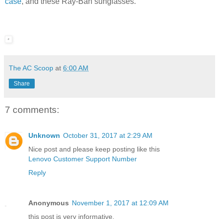
case
, and these Ray-Ban sunglasses.
The AC Scoop
at
6:00 AM
Share
7 comments:
Unknown
October 31, 2017 at 2:29 AM
Nice post and please keep posting like this
Lenovo Customer Support Number
Reply
Anonymous
November 1, 2017 at 12:09 AM
this post is very informative.