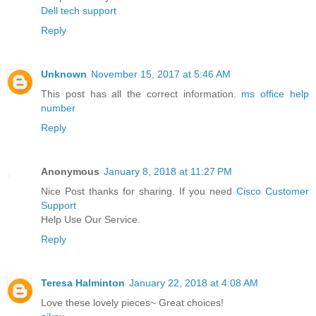
Dell tech support
Reply
Unknown
November 15, 2017 at 5:46 AM
This post has all the correct information.
ms office help
number
Reply
Anonymous
January 8, 2018 at 11:27 PM
Nice Post thanks for sharing. If you need
Cisco Customer
Support
Help Use Our Service.
Reply
Teresa Halminton
January 22, 2018 at 4:08 AM
Love these lovely pieces~ Great choices!